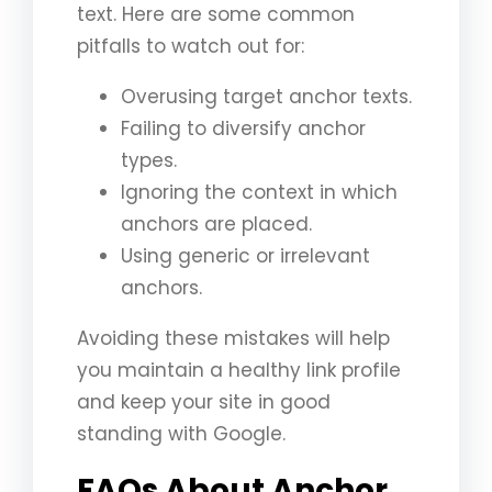
text. Here are some common
pitfalls to watch out for:
Overusing target anchor texts.
Failing to diversify anchor
types.
Ignoring the context in which
anchors are placed.
Using generic or irrelevant
anchors.
Avoiding these mistakes will help
you maintain a healthy link profile
and keep your site in good
standing with Google.
FAQs About Anchor