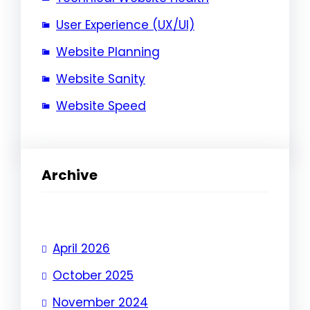
User Experience (UX/UI)
Website Planning
Website Sanity
Website Speed
Archive
April 2026
October 2025
November 2024