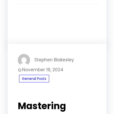
Facebook
LinkedIn
Instagram
WhatsApp
Stephen Blakesley
November 19, 2024
General Posts
Mastering