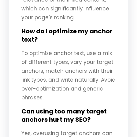
which can significantly influence
your page’s ranking.
How do I optimize my anchor
text?
To optimize anchor text, use a mix
of different types, vary your target
anchors, match anchors with their
link types, and write naturally. Avoid
over-optimization and generic
phrases.
Can using too many target
anchors hurt my SEO?
Yes, overusing target anchors can