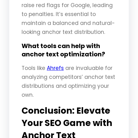
raise red flags for Google, leading
to penalties. It’s essential to
maintain a balanced and natural-
looking anchor text distribution.
What tools can help with
anchor text optimization?
Tools like
Ahrefs
are invaluable for
analyzing competitors’ anchor text
distributions and optimizing your
own.
Conclusion: Elevate
Your SEO Game with
Anchor Text