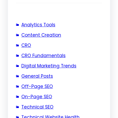
Analytics Tools
Content Creation
CRO
CRO Fundamentals
Digital Marketing Trends
General Posts
Off-Page SEO
On-Page SEO
Technical SEO
Technical Website Health