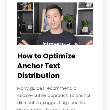
How to Optimize
Anchor Text
Distribution ️
Many guides recommend a
cookie-cutter approach to anchor
distribution, suggesting specific
percentages for each type.