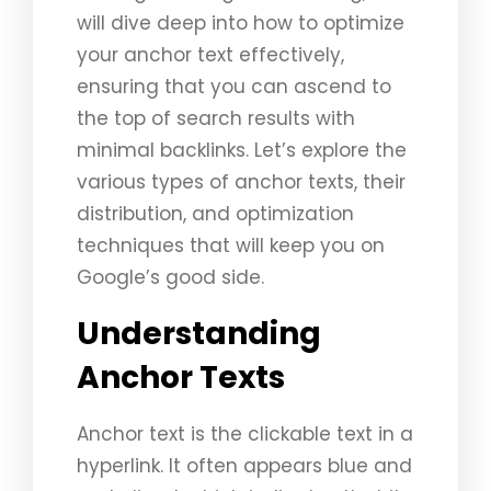
will dive deep into how to optimize
your anchor text effectively,
ensuring that you can ascend to
the top of search results with
minimal backlinks. Let’s explore the
various types of anchor texts, their
distribution, and optimization
techniques that will keep you on
Google’s good side.
Understanding
Anchor Texts
Anchor text is the clickable text in a
hyperlink. It often appears blue and