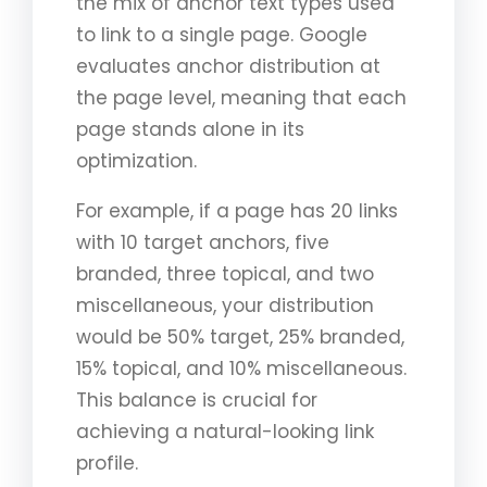
the mix of anchor text types used
to link to a single page. Google
evaluates anchor distribution at
the page level, meaning that each
page stands alone in its
optimization.
For example, if a page has 20 links
with 10 target anchors, five
branded, three topical, and two
miscellaneous, your distribution
would be 50% target, 25% branded,
15% topical, and 10% miscellaneous.
This balance is crucial for
achieving a natural-looking link
profile.