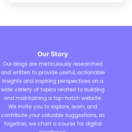
Our Story
Our blogs are meticulously researched
and written to provide useful, actionable
insights and inspiring perspectives on a
wide variety of topics related to building
and maintaining a top-notch website.
We invite you to explore, learn, and
contribute your valuable suggestions, as
together, we chart a course for digital