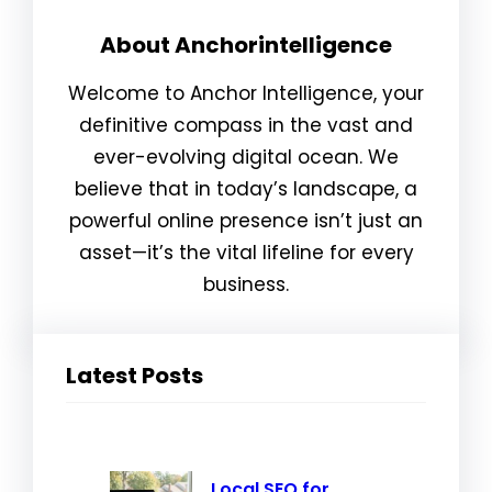
About Anchorintelligence
Welcome to Anchor Intelligence, your
definitive compass in the vast and
ever-evolving digital ocean. We
believe that in today’s landscape, a
powerful online presence isn’t just an
asset—it’s the vital lifeline for every
business.
Latest Posts
Local SEO for