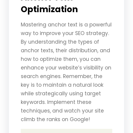
Optimization
Mastering anchor text is a powerful
way to improve your SEO strategy.
By understanding the types of
anchor texts, their distribution, and
how to optimize them, you can
enhance your website’s visibility on
search engines. Remember, the
key is to maintain a natural look
while strategically using target
keywords. Implement these
techniques, and watch your site
climb the ranks on Google!