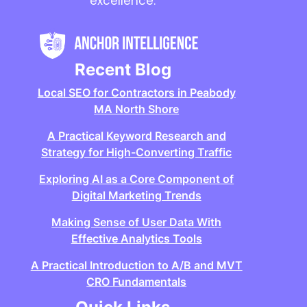
excellence.
Recent Blog
Local SEO for Contractors in Peabody
MA North Shore
A Practical Keyword Research and
Strategy for High-Converting Traffic
Exploring AI as a Core Component of
Digital Marketing Trends
Making Sense of User Data With
Effective Analytics Tools
A Practical Introduction to A/B and MVT
CRO Fundamentals