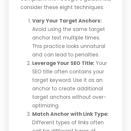
consider these eight techniques:
Vary Your Target Anchors:
Avoid using the same target
anchor text multiple times.
This practice looks unnatural
and can lead to penalties.
Leverage Your SEO Title:
Your
SEO title often contains your
target keyword. Use it as an
anchor to create additional
target anchors without over-
optimizing.
Match Anchor with Link Type:
Different types of links often
call for different types of