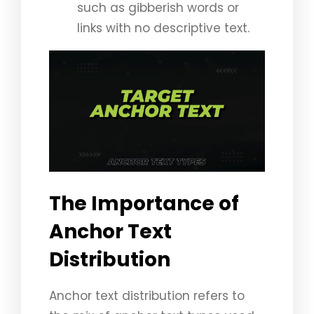
such as gibberish words or
links with no descriptive text.
The Importance of
Anchor Text
Distribution
Anchor text distribution refers to