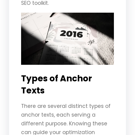
SEO toolkit.
Types of Anchor
Texts
There are several distinct types of
anchor texts, each serving a
different purpose. Knowing these
can guide your optimization