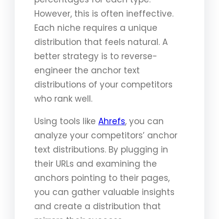
However, this is often ineffective.
Each niche requires a unique
distribution that feels natural. A
better strategy is to reverse-
engineer the anchor text
distributions of your competitors
who rank well.
Using tools like
Ahrefs
, you can
analyze your competitors’ anchor
text distributions. By plugging in
their URLs and examining the
anchors pointing to their pages,
you can gather valuable insights
and create a distribution that