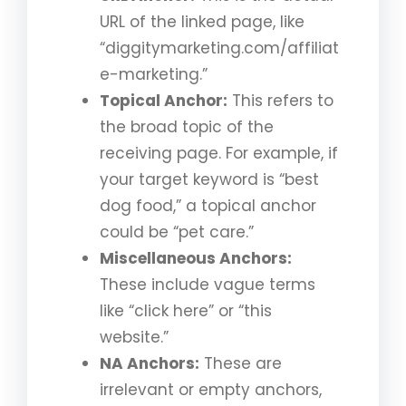
URL of the linked page, like
“diggitymarketing.com/affiliat
e-marketing.”
Topical Anchor:
This refers to
the broad topic of the
receiving page. For example, if
your target keyword is “best
dog food,” a topical anchor
could be “pet care.”
Miscellaneous Anchors:
These include vague terms
like “click here” or “this
website.”
NA Anchors:
These are
irrelevant or empty anchors,