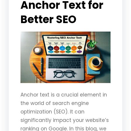
Anchor Text for
Better SEO
Anchor text is a crucial element in
the world of search engine
optimization (SEO). It can
significantly impact your website’s
ranking on Google. In this blog, we