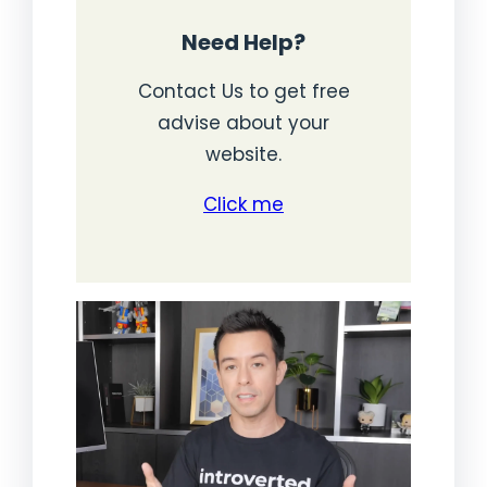
Need Help?
Contact Us to get free
advise about your
website.
Click me