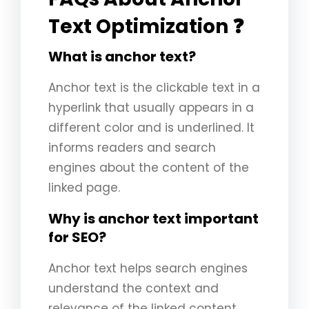
Text Optimization ❓
What is anchor text?
Anchor text is the clickable text in a
hyperlink that usually appears in a
different color and is underlined. It
informs readers and search
engines about the content of the
linked page.
Why is anchor text important
for SEO?
Anchor text helps search engines
understand the context and
relevance of the linked content,