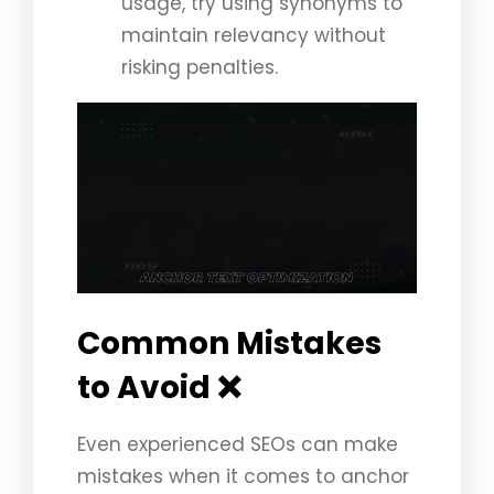
usage, try using synonyms to
maintain relevancy without
risking penalties.
Common Mistakes
to Avoid ❌
Even experienced SEOs can make
mistakes when it comes to anchor