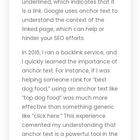
underlined, which indicates that it
is a link. Google uses anchor text to
understand the context of the
linked page, which can help or
hinder your SEO efforts.
In 2016, I ran a backlink service, and
I quickly learned the importance of
anchor text. For instance, if I was
helping someone rank for “best
dog food,” using an anchor text like
“top dog food” was much more
effective than something generic
like “click here.” This experience
cemented my understanding that
anchor text is a powerful tool in the