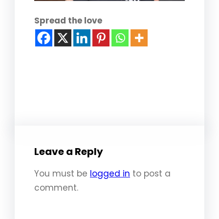
Spread the love
Leave a Reply
You must be
logged in
to post a
comment.