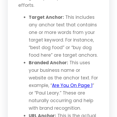
efforts.
Target Anchor:
This includes
any anchor text that contains
one or more words from your
target keyword. For instance,
“best dog food” or “buy dog
food here” are target anchors.
Branded Anchor:
This uses
your business name or
website as the anchor text. For
example, “
Are You On Page 1
”
or “Paul Leary.” These are
naturally occurring and help
with brand recognition.
URL Anchor:
This is the actual