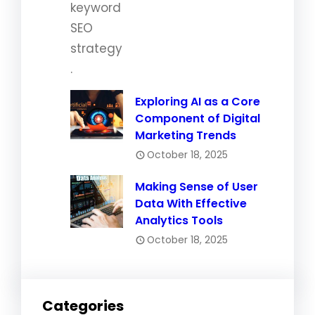
Exploring AI as a Core
Component of Digital
Marketing Trends
October 18, 2025
Making Sense of User
Data With Effective
Analytics Tools
October 18, 2025
Categories