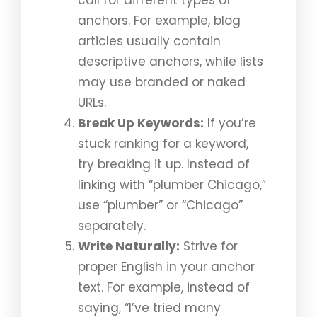
anchors. For example, blog
articles usually contain
descriptive anchors, while lists
may use branded or naked
URLs.
Break Up Keywords:
If you’re
stuck ranking for a keyword,
try breaking it up. Instead of
linking with “plumber Chicago,”
use “plumber” or “Chicago”
separately.
Write Naturally:
Strive for
proper English in your anchor
text. For example, instead of
saying, “I’ve tried many