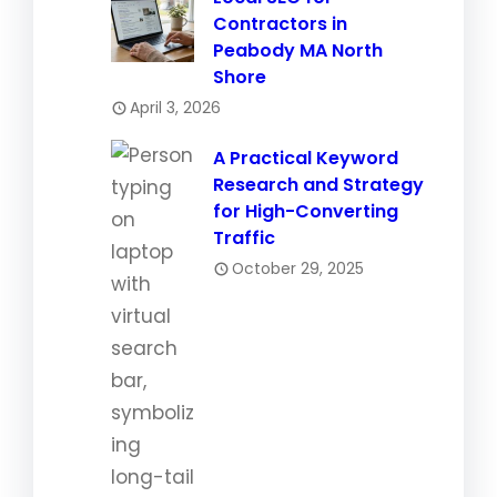
Contractors in
Peabody MA North
Shore
April 3, 2026
A Practical Keyword
Research and Strategy
for High-Converting
Traffic
October 29, 2025