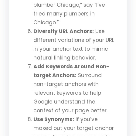
plumber Chicago,” say “I’ve
tried many plumbers in
Chicago.”
Diversify URL Anchors:
Use
different variations of your URL
in your anchor text to mimic
natural linking behavior.
Add Keywords Around Non-
target Anchors:
Surround
non-target anchors with
relevant keywords to help
Google understand the
context of your page better.
Use Synonyms:
If you’ve
maxed out your target anchor