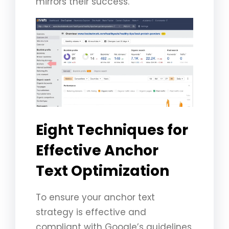
mirrors their success.
Eight Techniques for
Effective Anchor
Text Optimization
To ensure your anchor text
strategy is effective and
compliant with Google’s guidelines,