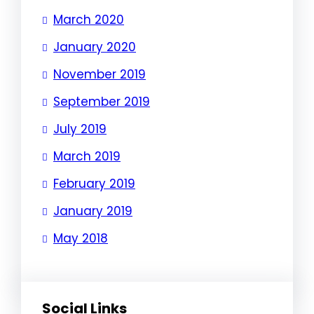
March 2020
January 2020
November 2019
September 2019
July 2019
March 2019
February 2019
January 2019
May 2018
Social Links