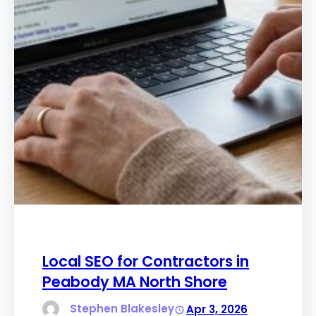
Local SEO for Contractors in
Peabody MA North Shore
Stephen Blakesley
Apr 3, 2026