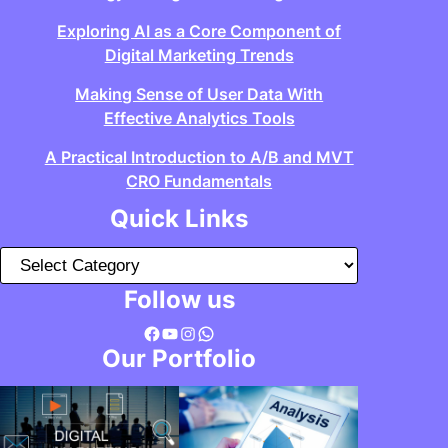
Exploring AI as a Core Component of
Digital Marketing Trends
Making Sense of User Data With
Effective Analytics Tools
A Practical Introduction to A/B and MVT
CRO Fundamentals
Quick Links
C
a
Follow us
t
Facebook
YouTube
Instagram
WhatsApp
e
Our Portfolio
g
o
r