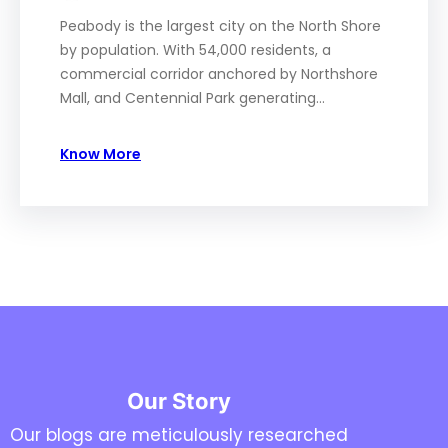
Peabody is the largest city on the North Shore
by population. With 54,000 residents, a
commercial corridor anchored by Northshore
Mall, and Centennial Park generating…
Know More
Our Story
Our blogs are meticulously researched