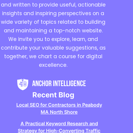
and written to provide useful, actionable
insights and inspiring perspectives on a
wide variety of topics related to building
and maintaining a top-notch website.
We invite you to explore, learn, and
contribute your valuable suggestions, as
together, we chart a course for digital
excellence.
Recent Blog
Local SEO for Contractors in Peabody
MA North Shore
A Practical Keyword Research and
Strategy for High-Converting Traffic