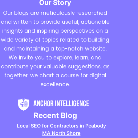
Our Story
Our blogs are meticulously researched
and written to provide useful, actionable
insights and inspiring perspectives on a
wide variety of topics related to building
and maintaining a top-notch website.
We invite you to explore, learn, and
contribute your valuable suggestions, as
together, we chart a course for digital
excellence.
Recent Blog
Local SEO for Contractors in Peabody
MA North Shore