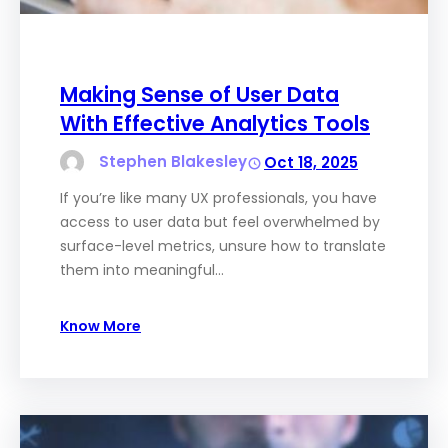
Making Sense of User Data
With Effective Analytics Tools
Stephen Blakesley
Oct 18, 2025
If you’re like many UX professionals, you have
access to user data but feel overwhelmed by
surface-level metrics, unsure how to translate
them into meaningful…
Know More