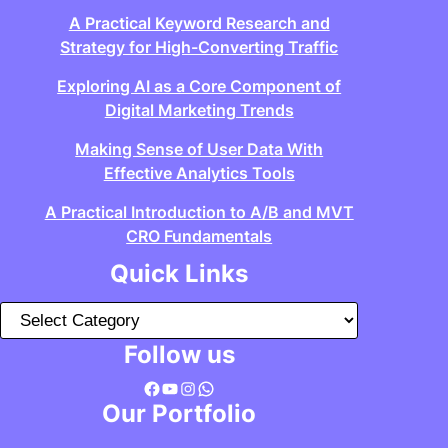
A Practical Keyword Research and
Strategy for High-Converting Traffic
Exploring AI as a Core Component of
Digital Marketing Trends
Making Sense of User Data With
Effective Analytics Tools
A Practical Introduction to A/B and MVT
CRO Fundamentals
Quick Links
C
a
Follow us
t
Facebook
YouTube
Instagram
WhatsApp
e
Our Portfolio
g