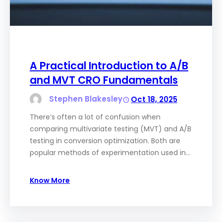
A Practical Introduction to A/B
and MVT CRO Fundamentals
Stephen Blakesley
Oct 18, 2025
There’s often a lot of confusion when
comparing multivariate testing (MVT) and A/B
testing in conversion optimization. Both are
popular methods of experimentation used in…
Know More