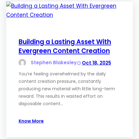
Building a Lasting Asset With
Evergreen Content Creation
Stephen Blakesley
Oct 18, 2025
You’re feeling overwhelmed by the daily
content creation pressure, constantly
producing new material with little long-term
reward. This results in wasted effort on
disposable content…
Know More