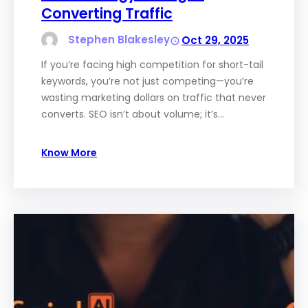
Converting Traffic
Stephen Blakesley
Oct 29, 2025
If you’re facing high competition for short-tail
keywords, you’re not just competing—you’re
wasting marketing dollars on traffic that never
converts. SEO isn’t about volume; it’s…
Know More