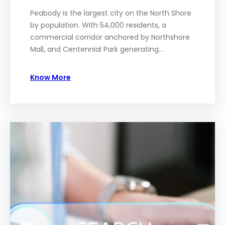
Peabody is the largest city on the North Shore
by population. With 54,000 residents, a
commercial corridor anchored by Northshore
Mall, and Centennial Park generating…
Know More