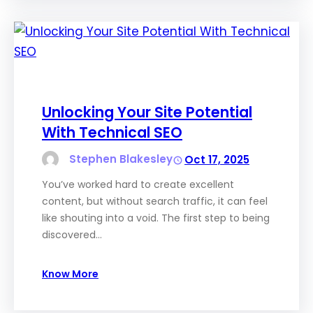
Unlocking Your Site Potential
With Technical SEO
Stephen Blakesley
Oct 17, 2025
You’ve worked hard to create excellent
content, but without search traffic, it can feel
like shouting into a void. The first step to being
discovered…
Know More