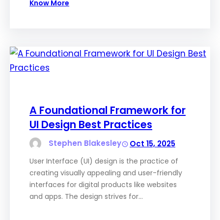
Know More
A Foundational Framework for
UI Design Best Practices
Stephen Blakesley
Oct 15, 2025
User Interface (UI) design is the practice of
creating visually appealing and user-friendly
interfaces for digital products like websites
and apps. The design strives for…