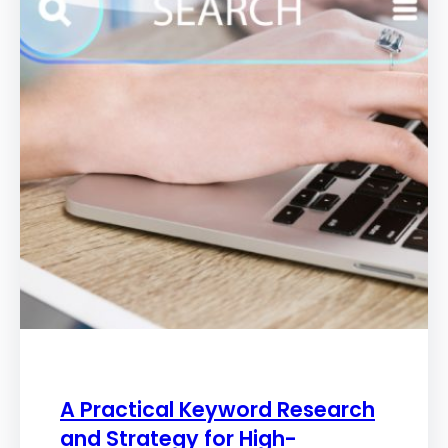
A Practical Keyword Research
and Strategy for High-