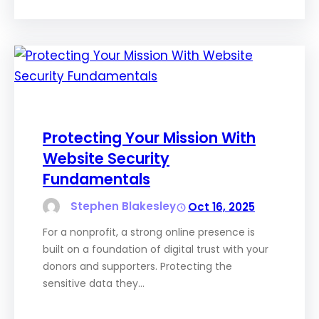
Protecting Your Mission With
Website Security
Fundamentals
Stephen Blakesley
Oct 16, 2025
For a nonprofit, a strong online presence is
built on a foundation of digital trust with your
donors and supporters. Protecting the
sensitive data they…