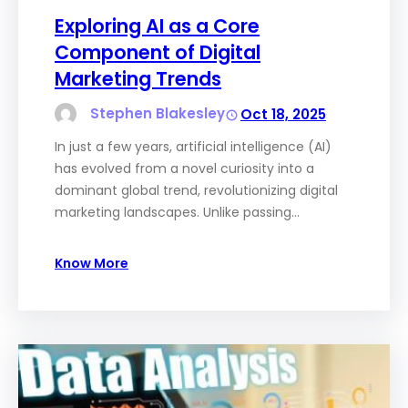
Exploring AI as a Core
Component of Digital
Marketing Trends
Stephen Blakesley
Oct 18, 2025
In just a few years, artificial intelligence (AI)
has evolved from a novel curiosity into a
dominant global trend, revolutionizing digital
marketing landscapes. Unlike passing…
Know More