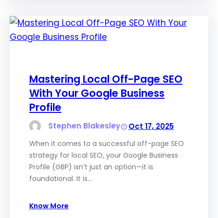
Mastering Local Off-Page SEO
With Your Google Business
Profile
Stephen Blakesley
Oct 17, 2025
When it comes to a successful off-page SEO
strategy for local SEO, your Google Business
Profile (GBP) isn’t just an option—it is
foundational. It is…
Know More