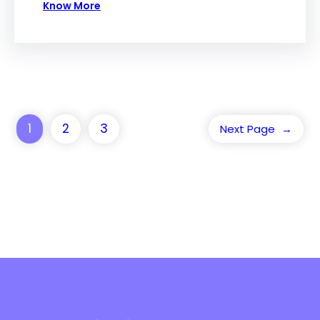
Know More
1
2
3
Next Page
→