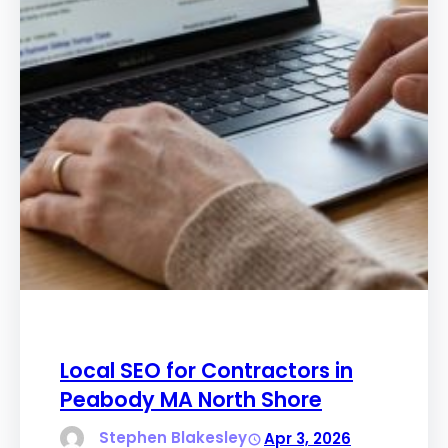
Local SEO for Contractors in
Peabody MA North Shore
Stephen Blakesley
Apr 3, 2026